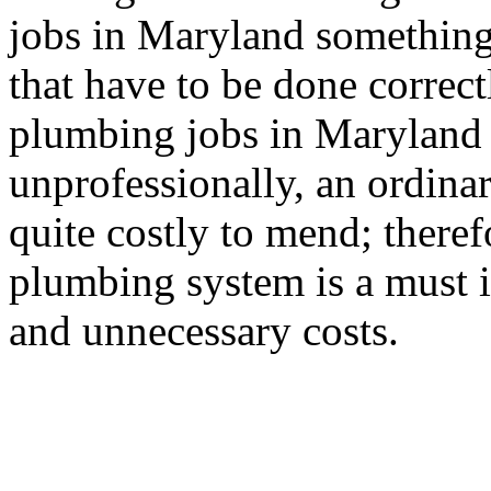
jobs in Maryland something
that have to be done correctl
plumbing jobs in Maryland 
unprofessionally, an ordin
quite costly to mend; therefo
plumbing system is a must 
and unnecessary costs.