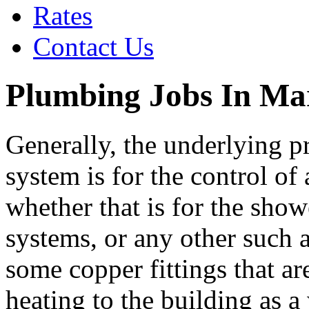
Rates
Contact Us
Plumbing Jobs In Ma
Generally, the underlying p
system is for the control of
whether that is for the showe
systems, or any other such
some copper fittings that ar
heating to the building as 