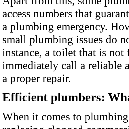
Apart from this, some plum
access numbers that guarante
a plumbing emergency. Howe
small plumbing issues do not
instance, a toilet that is not 
immediately call a reliable
a proper repair.
Efficient plumbers: Wha
When it comes to plumbing 