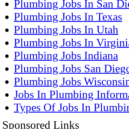
Plumbing Jobs In San Di
Plumbing Jobs In Texas
Plumbing Jobs In Utah
Plumbing Jobs In Virgini
Plumbing Jobs Indiana
Plumbing Jobs San Dieg
Plumbing Jobs Wisconsi
Jobs In Plumbing Inform
Types Of Jobs In Plumbi
Sponsored Links