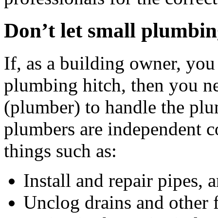
Don’t let small plumbi
If, as a building owner, you 
plumbing hitch, then you nee
(plumber) to handle the plu
plumbers are independent c
things such as:
Install and repair pipes,
Unclog drains and other 