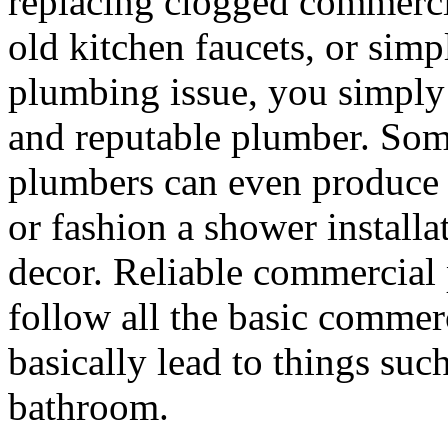
replacing clogged commercial
old kitchen faucets, or simp
plumbing issue, you simply r
and reputable plumber. Som
plumbers can even produce 
or fashion a shower installa
decor. Reliable commercial 
follow all the basic commer
basically lead to things such
bathroom.