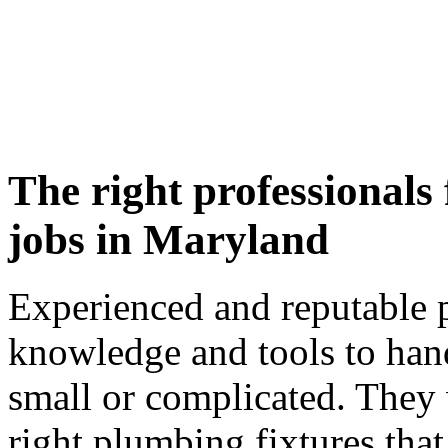
The right professionals
jobs in Maryland
Experienced and reputable 
knowledge and tools to hand
small or complicated. They 
right plumbing fixtures that