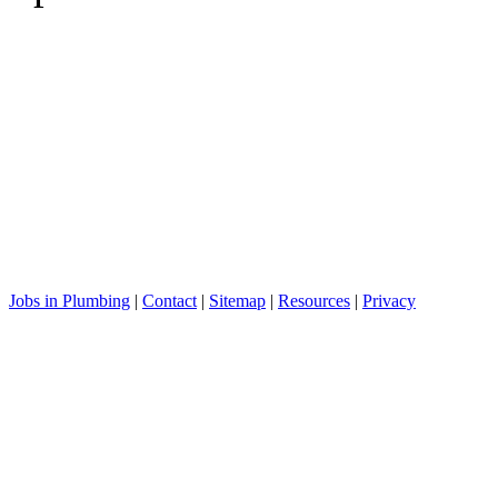
Jobs in Plumbing
|
Contact
|
Sitemap
|
Resources
|
Privacy