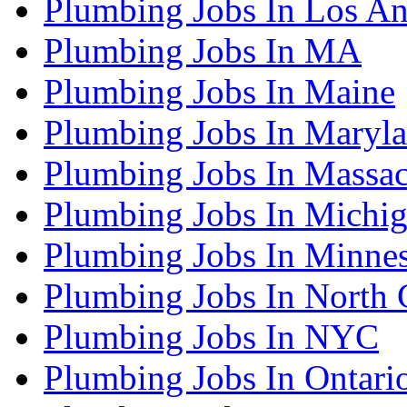
Plumbing Jobs In Los An
Plumbing Jobs In MA
Plumbing Jobs In Maine
Plumbing Jobs In Maryl
Plumbing Jobs In Massac
Plumbing Jobs In Michi
Plumbing Jobs In Minne
Plumbing Jobs In North 
Plumbing Jobs In NYC
Plumbing Jobs In Ontari