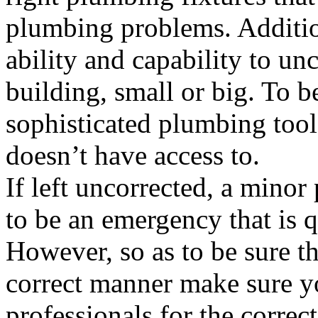
plumbing problems. Addition
ability and capability to un
building, small or big. To be
sophisticated plumbing too
doesn’t have access to.
If left uncorrected, a mino
to be an emergency that is q
However, so as to be sure th
correct manner make sure yo
professionals for the corre