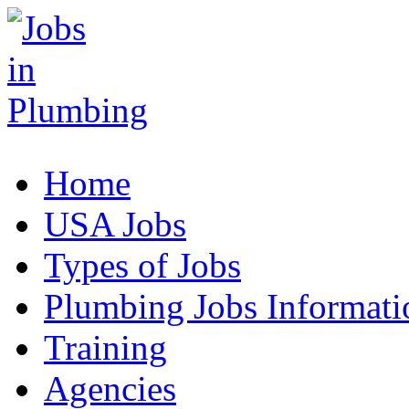
Home
USA Jobs
Types of Jobs
Plumbing Jobs Informati
Training
Agencies