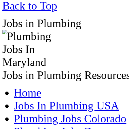
Back to Top
Jobs in Plumbing
Jobs in Plumbing Resource
Home
Jobs In Plumbing USA
Plumbing Jobs Colorado