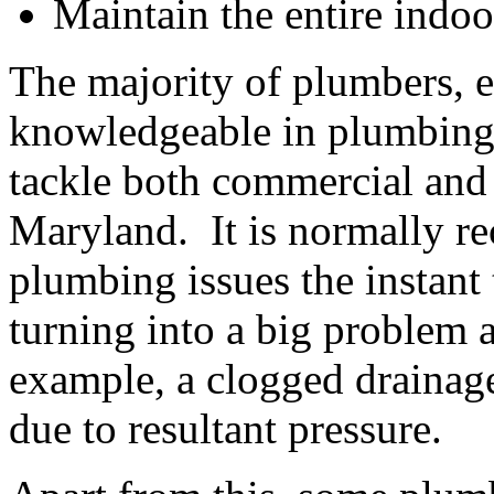
Maintain the entire indo
The majority of plumbers, es
knowledgeable in plumbing m
tackle both commercial and 
Maryland. It is normally r
plumbing issues the instant 
turning into a big problem 
example, a clogged drainage
due to resultant pressure.