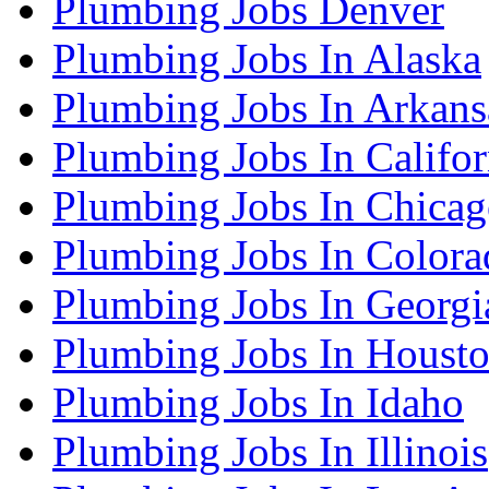
Plumbing Jobs Denver
Plumbing Jobs In Alaska
Plumbing Jobs In Arkans
Plumbing Jobs In Califor
Plumbing Jobs In Chica
Plumbing Jobs In Colora
Plumbing Jobs In Georgi
Plumbing Jobs In Houst
Plumbing Jobs In Idaho
Plumbing Jobs In Illinois